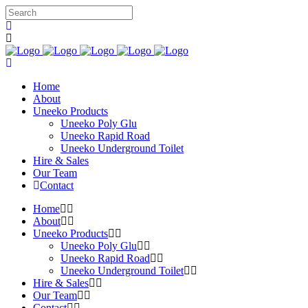
Home
About
Uneeko Products
Uneeko Poly Glu
Uneeko Rapid Road
Uneeko Underground Toilet
Hire & Sales
Our Team
Contact
Home
About
Uneeko Products
Uneeko Poly Glu
Uneeko Rapid Road
Uneeko Underground Toilet
Hire & Sales
Our Team
Contact