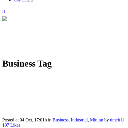
Business Tag
Posted at 04 Oct, 17:01h
in
Business
,
Industrial
,
Mining
by
timeit
107
Likes