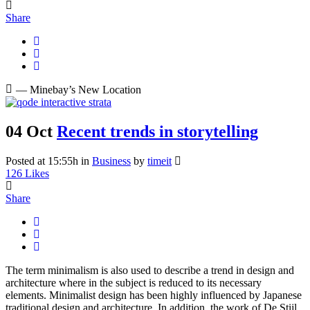
Share
— Minebay’s New Location
04 Oct
Recent trends in storytelling
Posted at 15:55h
in
Business
by
timeit
126
Likes
Share
The term minimalism is also used to describe a trend in design and
architecture where in the subject is reduced to its necessary
elements. Minimalist design has been highly influenced by Japanese
traditional design and architecture. In addition, the work of De Stijl