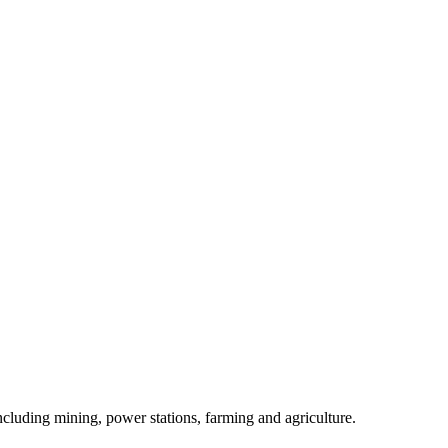
ncluding mining, power stations, farming and agriculture.