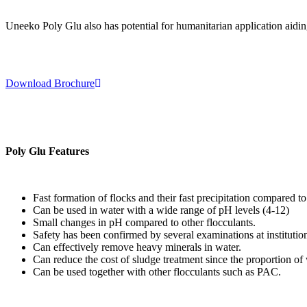
Uneeko Poly Glu also has potential for humanitarian application aiding
Download Brochure
Poly Glu Features
Fast formation of flocks and their fast precipitation compared to
Can be used in water with a wide range of pH levels (4-12)
Small changes in pH compared to other flocculants.
Safety has been confirmed by several examinations at institutio
Can effectively remove heavy minerals in water.
Can reduce the cost of sludge treatment since the proportion of w
Can be used together with other flocculants such as PAC.