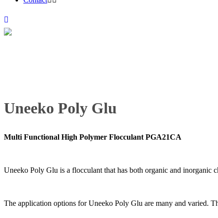
Uneeko Poly Glu
Multi Functional High Polymer Flocculant PGA21CA
Uneeko Poly Glu is a flocculant that has both organic and inorganic ch
The application options for Uneeko Poly Glu are many and varied. This 