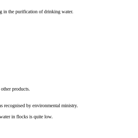
 in the purification of drinking water.
 other products.
ns recognised by environmental ministry.
ater in flocks is quite low.