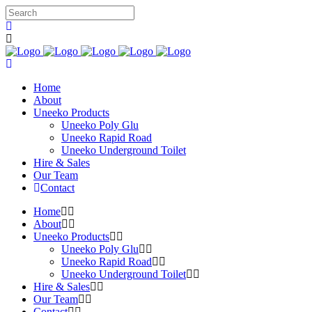
Home
About
Uneeko Products
Uneeko Poly Glu
Uneeko Rapid Road
Uneeko Underground Toilet
Hire & Sales
Our Team
Contact
Home
About
Uneeko Products
Uneeko Poly Glu
Uneeko Rapid Road
Uneeko Underground Toilet
Hire & Sales
Our Team
Contact