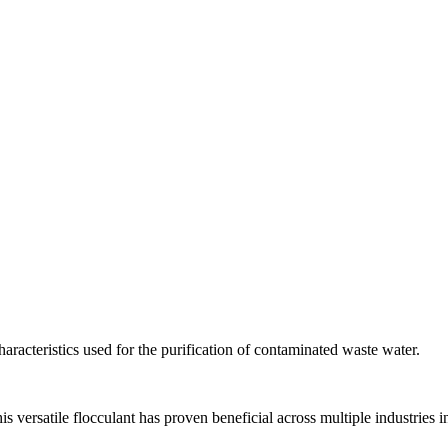
aracteristics used for the purification of contaminated waste water.
versatile flocculant has proven beneficial across multiple industries i